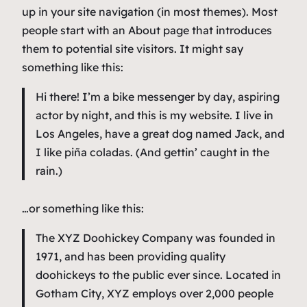
up in your site navigation (in most themes). Most
people start with an About page that introduces
them to potential site visitors. It might say
something like this:
Hi there! I’m a bike messenger by day, aspiring
actor by night, and this is my website. I live in
Los Angeles, have a great dog named Jack, and
I like piña coladas. (And gettin’ caught in the
rain.)
…or something like this:
The XYZ Doohickey Company was founded in
1971, and has been providing quality
doohickeys to the public ever since. Located in
Gotham City, XYZ employs over 2,000 people