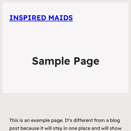
INSPIRED MAIDS
Sample Page
This is an example page. It’s different from a blog
post because it will stay in one place and will show